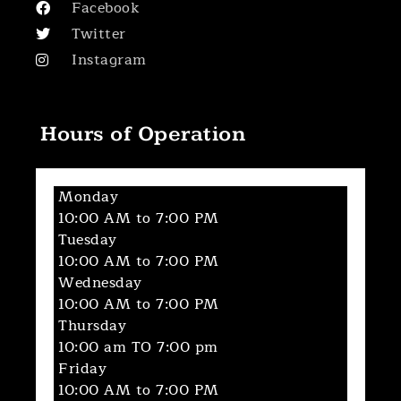
Facebook
Twitter
Instagram
Hours of Operation
Monday
10:00 AM to 7:00 PM
Tuesday
10:00 AM to 7:00 PM
Wednesday
10:00 AM to 7:00 PM
Thursday
10:00 am TO 7:00 pm
Friday
10:00 AM to 7:00 PM