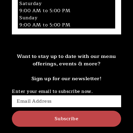
Saturday
9:00 AM to 5:00 PM
Sunday
9:00 AM to 5:00 PM
Want to stay up to date with our menu
offerings, events & more?
Sign up for our newsletter!
Enter your email to subscribe now.
Subscribe