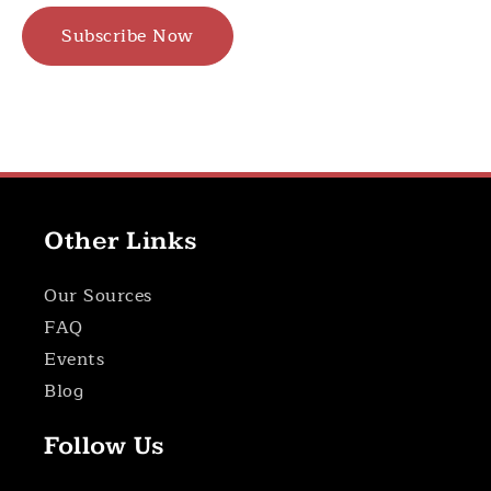
Subscribe Now
Other Links
Our Sources
FAQ
Events
Blog
Follow Us