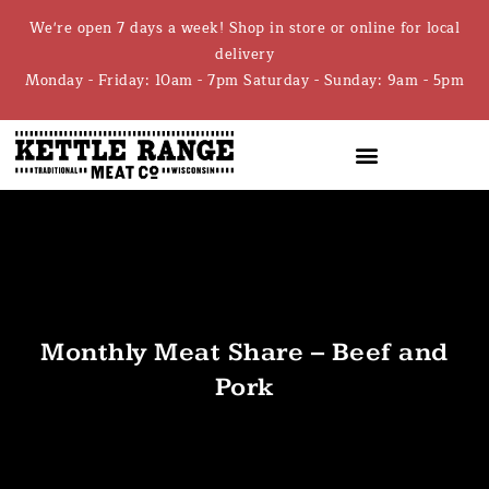
We're open 7 days a week! Shop in store or online for local
delivery
Monday - Friday: 10am - 7pm Saturday - Sunday: 9am - 5pm
Monthly Meat Share – Beef and
Pork