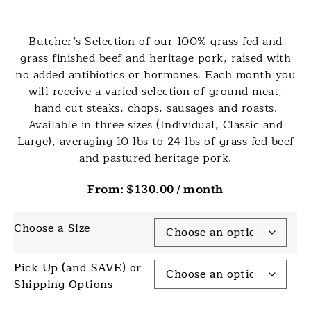
Butcher’s Selection of our 100% grass fed and
grass finished beef and heritage pork, raised with
no added antibiotics or hormones. Each month you
will receive a varied selection of ground meat,
hand-cut steaks, chops, sausages and roasts.
Available in three sizes (Individual, Classic and
Large), averaging 10 lbs to 24 lbs of grass fed beef
and pastured heritage pork.
From:
$
130.00
/ month
Choose a Size
Pick Up (and SAVE) or
Shipping Options